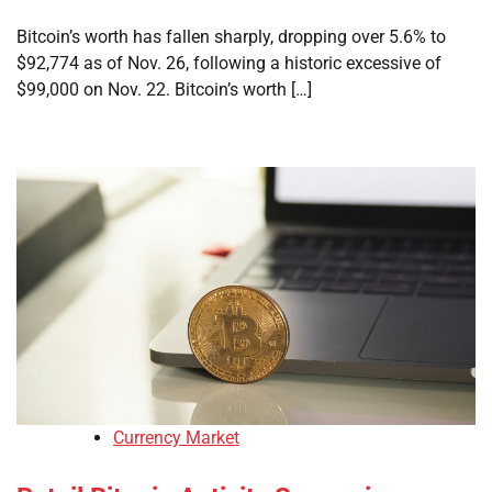
Bitcoin’s worth has fallen sharply, dropping over 5.6% to
$92,774 as of Nov. 26, following a historic excessive of
$99,000 on Nov. 22. Bitcoin’s worth […]
Currency Market