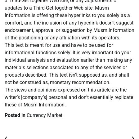
a Third-Get together Web site, or any adjustments or
updates to a Third-Get together Web site. Musm
Information is offering these hyperlinks to you solely as a
comfort, and the inclusion of any hyperlink doesn’t suggest
endorsement, approval or suggestion by Musm Information
of the positioning or any affiliation with its operators.
This text is meant for use and have to be used for
informational functions solely. It is very important do your
individual analysis and evaluation earlier than making any
materials selections associated to any of the services or
products described. This text isn’t supposed as, and shall
not be construed as, monetary recommendation.
The views and opinions expressed on this article are the
writer’s [company’s] personal and don’t essentially replicate
these of Musm Information.
Posted in
Currency Market