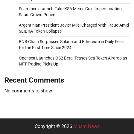
Scammers Launch Fake KSA Meme Coin Impersonating
Saudi Crown Prince
Argentinian President Javier Milei Charged With Fraud Amid
$LIBRA Token Collapse
BNB Chain Surpasses Solana and Ethereum in Daily Fees
for the First Time Since 2024
Opensea Launches OS2 Beta, Teases Sea Token Airdrop as
NFT Trading Picks Up
Recent Comments
No comments to show.
Copyright © 2026
Musm News