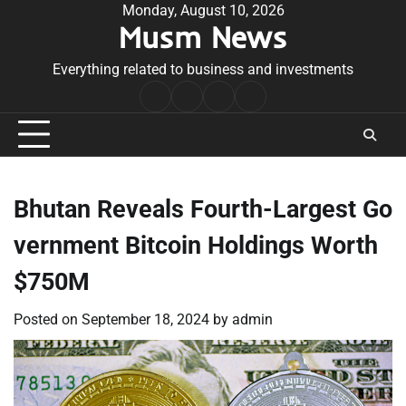
Skip
Monday, August 10, 2026
Musm News
to
content
Everything related to business and investments
Home
Terms
Privacy
Contact
&
Policy
Us
Conditions
Bhutan Reveals Fourth-Largest Go
vernment Bitcoin Holdings Worth
$750M
Posted on
September 18, 2024
by
admin