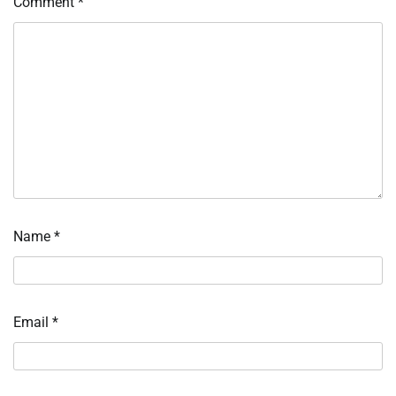
Comment
*
Name
*
Email
*