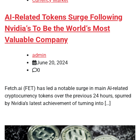
Currency Market
AI-Related Tokens Surge Following
Nvidia’s To Be the World’s Most
Valuable Company
admin
June 20, 2024
0
Fetch.ai (FET) has led a notable surge in main AI-related
cryptocurrency tokens over the previous 24 hours, spurred
by Nvidia’s latest achievement of turning into […]