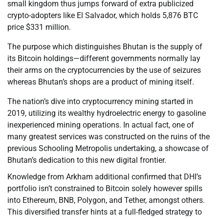
small kingdom thus jumps forward of extra publicized
crypto-adopters like El Salvador, which holds 5,876 BTC
price $331 million.
The purpose which distinguishes Bhutan is the supply of
its Bitcoin holdings—different governments normally lay
their arms on the cryptocurrencies by the use of seizures
whereas Bhutan’s shops are a product of mining itself.
The nation’s dive into cryptocurrency mining started in
2019, utilizing its wealthy hydroelectric energy to gasoline
inexperienced mining operations. In actual fact, one of
many greatest services was constructed on the ruins of the
previous Schooling Metropolis undertaking, a showcase of
Bhutan’s dedication to this new digital frontier.
Knowledge from Arkham additional confirmed that DHI’s
portfolio isn’t constrained to Bitcoin solely however spills
into Ethereum, BNB, Polygon, and Tether, amongst others.
This diversified transfer hints at a full-fledged strategy to