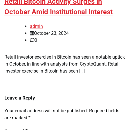
Retail Bitcoin Activity Surges in
October Amid Institutional Interest
admin
October 23, 2024
0
Retail investor exercise in Bitcoin has seen a notable uptick
in October, in line with analysts from CryptoQuant. Retail
investor exercise in Bitcoin has seen […]
Leave a Reply
Your email address will not be published.
Required fields
are marked
*