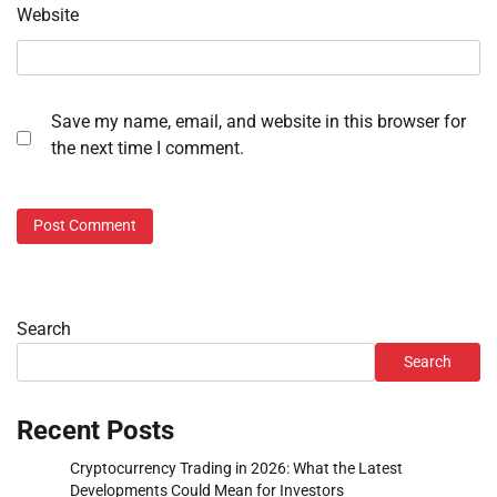
Website
Save my name, email, and website in this browser for
the next time I comment.
Search
Search
Recent Posts
Cryptocurrency Trading in 2026: What the Latest
Developments Could Mean for Investors