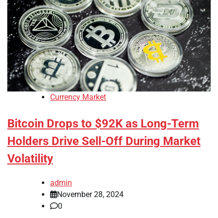
Currency Market
Bitcoin Drops to $92K as Long-Term
Holders Drive Sell-Off During Market
Volatility
admin
November 28, 2024
0