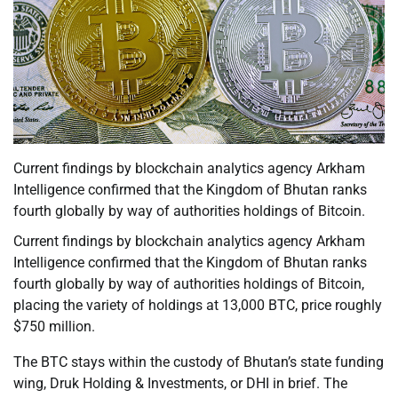
Current findings by blockchain analytics agency Arkham
Intelligence confirmed that the Kingdom of Bhutan ranks
fourth globally by way of authorities holdings of Bitcoin.
Current findings by blockchain analytics agency Arkham
Intelligence confirmed that the Kingdom of Bhutan ranks
fourth globally by way of authorities holdings of Bitcoin,
placing the variety of holdings at 13,000 BTC, price roughly
$750 million.
The BTC stays within the custody of Bhutan’s state funding
wing, Druk Holding & Investments, or DHI in brief. The