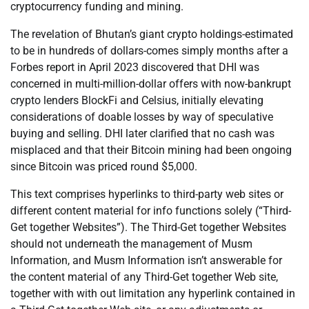
cryptocurrency funding and mining.
The revelation of Bhutan’s giant crypto holdings-estimated
to be in hundreds of dollars-comes simply months after a
Forbes report in April 2023 discovered that DHI was
concerned in multi-million-dollar offers with now-bankrupt
crypto lenders BlockFi and Celsius, initially elevating
considerations of doable losses by way of speculative
buying and selling. DHI later clarified that no cash was
misplaced and that their Bitcoin mining had been ongoing
since Bitcoin was priced round $5,000.
This text comprises hyperlinks to third-party web sites or
different content material for info functions solely (“Third-
Get together Websites”). The Third-Get together Websites
should not underneath the management of Musm
Information, and Musm Information isn’t answerable for
the content material of any Third-Get together Web site,
together with with out limitation any hyperlink contained in