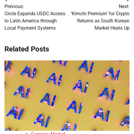
Post
Previous:
Next:
navigation
Circle Expands USDC Access
‘Kimchi Premium’ for Crypto
to Latin America through
Returns as South Korean
Local Payment Systems
Market Heats Up
Related Posts