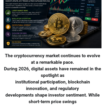
The cryptocurrency market continues to evolve
at a remarkable pace.
During 2026, digital assets have remained in the
spotlight as
institutional participation, blockchain
innovation, and regulatory
developments shape investor sentiment. While
short-term price swings