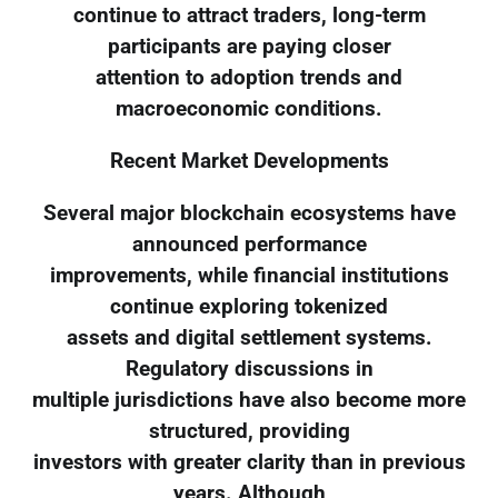
continue to attract traders, long-term
participants are paying closer
attention to adoption trends and
macroeconomic conditions.
Recent Market Developments
Several major blockchain ecosystems have
announced performance
improvements, while financial institutions
continue exploring tokenized
assets and digital settlement systems.
Regulatory discussions in
multiple jurisdictions have also become more
structured, providing
investors with greater clarity than in previous
years. Although