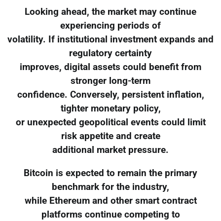
Looking ahead, the market may continue
experiencing periods of
volatility. If institutional investment expands and
regulatory certainty
improves, digital assets could benefit from
stronger long-term
confidence. Conversely, persistent inflation,
tighter monetary policy,
or unexpected geopolitical events could limit
risk appetite and create
additional market pressure.
Bitcoin is expected to remain the primary
benchmark for the industry,
while Ethereum and other smart contract
platforms continue competing to