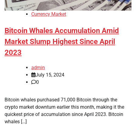
Currency Market
Bitcoin Whales Accumulation Amid
Market Slump Highest Since April
2023
admin
July 15, 2024
0
Bitcoin whales purchased 71,000 Bitcoin through the
crypto market downturn earlier this month, making it the
quickest price of accumulation since April 2023. Bitcoin
whales […]