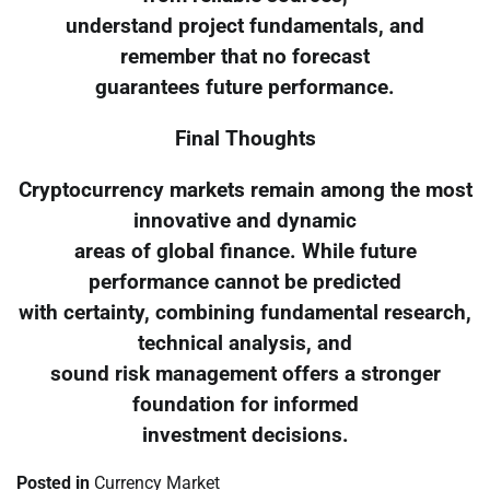
understand project fundamentals, and
remember that no forecast
guarantees future performance.
Final Thoughts
Cryptocurrency markets remain among the most
innovative and dynamic
areas of global finance. While future
performance cannot be predicted
with certainty, combining fundamental research,
technical analysis, and
sound risk management offers a stronger
foundation for informed
investment decisions.
Posted in
Currency Market