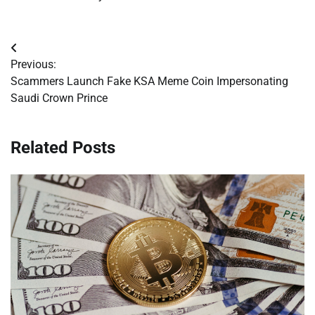
Post
Previous:
navigation
Scammers Launch Fake KSA Meme Coin Impersonating
Saudi Crown Prince
Related Posts