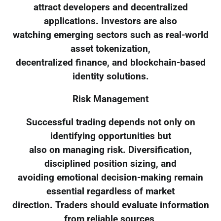
attract developers and decentralized
applications. Investors are also
watching emerging sectors such as real-world
asset tokenization,
decentralized finance, and blockchain-based
identity solutions.
Risk Management
Successful trading depends not only on
identifying opportunities but
also on managing risk. Diversification,
disciplined position sizing, and
avoiding emotional decision-making remain
essential regardless of market
direction. Traders should evaluate information
from reliable sources,