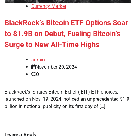
Currency Market
BlackRock’s Bitcoin ETF Options Soar
to $1.9B on Debut, Fueling Bitcoin’s
Surge to New All-Time Highs
admin
November 20, 2024
0
BlackRock’s iShares Bitcoin Belief (IBIT) ETF choices,
launched on Nov. 19, 2024, noticed an unprecedented $1.9
billion in notional publicity on its first day of […]
Leave a Reply