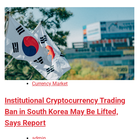
Currency Market
Institutional Cryptocurrency Trading
Ban in South Korea May Be Lifted,
Says Report
admin