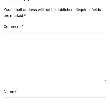
Your email address will not be published.
Required fields
are marked
*
Comment
*
Name
*