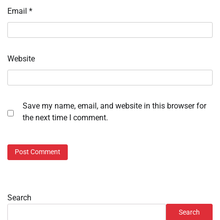
Email
*
Website
Save my name, email, and website in this browser for
the next time I comment.
Search
Search