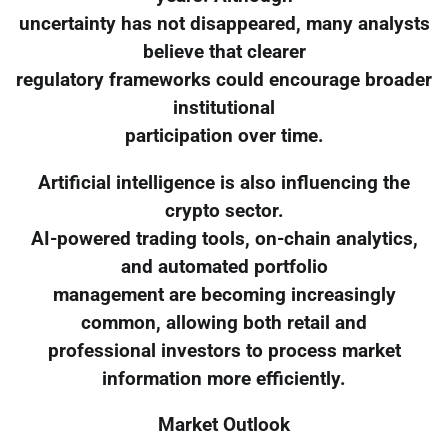
uncertainty has not disappeared, many analysts
believe that clearer
regulatory frameworks could encourage broader
institutional
participation over time.
Artificial intelligence is also influencing the
crypto sector.
AI-powered trading tools, on-chain analytics,
and automated portfolio
management are becoming increasingly
common, allowing both retail and
professional investors to process market
information more efficiently.
Market Outlook