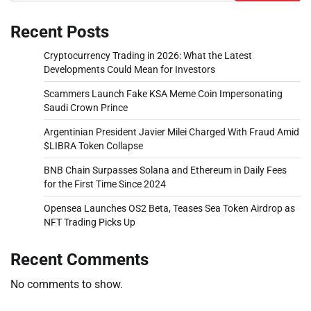
Recent Posts
Cryptocurrency Trading in 2026: What the Latest
Developments Could Mean for Investors
Scammers Launch Fake KSA Meme Coin Impersonating
Saudi Crown Prince
Argentinian President Javier Milei Charged With Fraud Amid
$LIBRA Token Collapse
BNB Chain Surpasses Solana and Ethereum in Daily Fees
for the First Time Since 2024
Opensea Launches OS2 Beta, Teases Sea Token Airdrop as
NFT Trading Picks Up
Recent Comments
No comments to show.