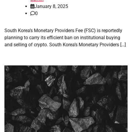
January 8, 2025
0
South Korea’s Monetary Providers Fee (FSC) is reportedly
planning to carry its efficient ban on institutional buying
and selling of crypto. South Korea’s Monetary Providers […]