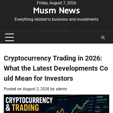
Skip
Friday, August 7, 2026
Musm News
to
content
Everything related to business and investments
Home
Terms
Privacy
Contact
&
Policy
Us
Conditions
Cryptocurrency Trading in 2026:
What the Latest Developments Co
uld Mean for Investors
Posted on
August 2, 2026
by
admin