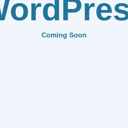
ordPre
Coming Soon